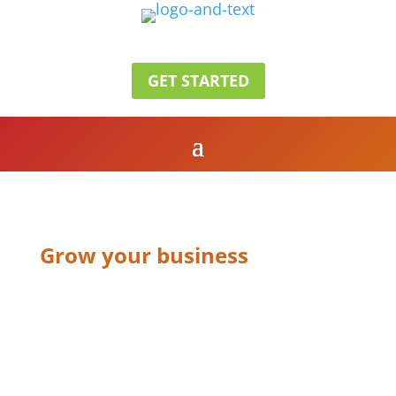
GET STARTED
Grow your business
CONTACT US
V1