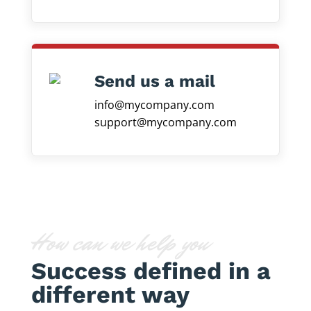
Send us a mail
info@mycompany.com
support@mycompany.com
How can we help you
Success defined in a
different way