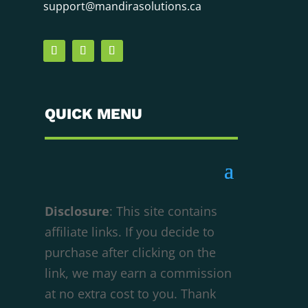
support@mandirasolutions.ca
QUICK MENU
Disclosure
: This site contains
affiliate links. If you decide to
purchase after clicking on the
We respect your privacy
link, we may earn a commission
Cookies help us improve your experience,
at no extra cost to you. Thank
deliver personalized content, and analyze