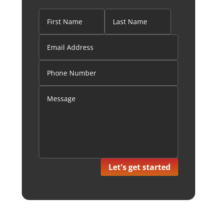
Let's get started