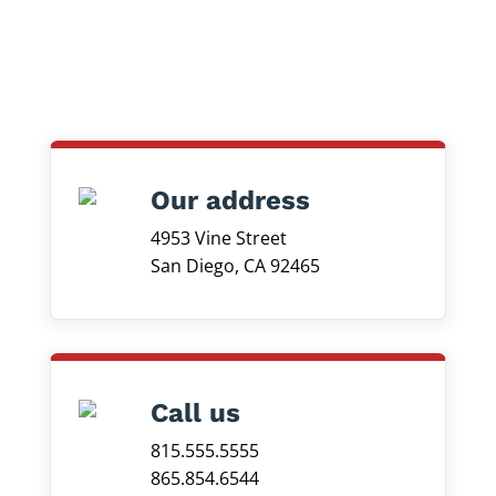
Our address
4953 Vine Street
San Diego, CA 92465
Call us
815.555.5555
865.854.6544