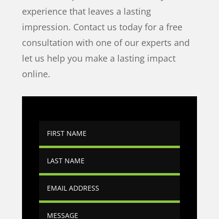
experience that leaves a lasting
impression. Contact us today for a free
consultation with one of our experts and
let us help you make a lasting impact
online.