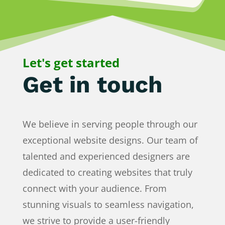
Let's get started
Get in touch
We believe in serving people through our
exceptional website designs. Our team of
talented and experienced designers are
dedicated to creating websites that truly
connect with your audience. From
stunning visuals to seamless navigation,
we strive to provide a user-friendly