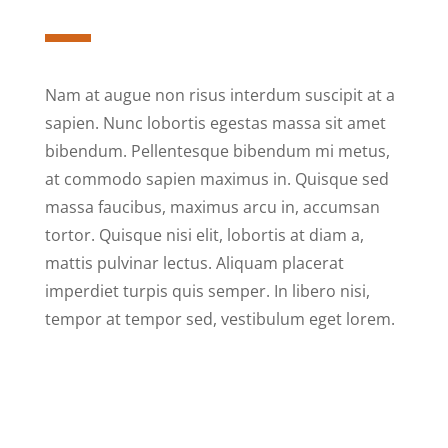
Nam at augue non risus interdum suscipit at a
sapien. Nunc lobortis egestas massa sit amet
bibendum. Pellentesque bibendum mi metus,
at commodo sapien maximus in. Quisque sed
massa faucibus, maximus arcu in, accumsan
tortor. Quisque nisi elit, lobortis at diam a,
mattis pulvinar lectus. Aliquam placerat
imperdiet turpis quis semper. In libero nisi,
tempor at tempor sed, vestibulum eget lorem.