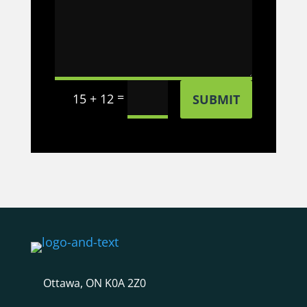
=
15 + 12
SUBMIT
Ottawa, ON K0A 2Z0