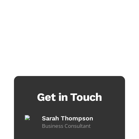
Get in Touch
Sarah Thompson
Business Consultant