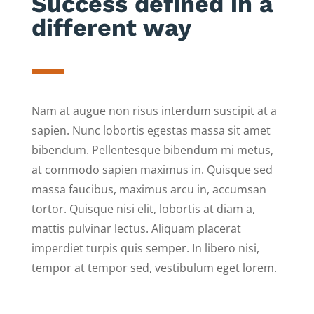
Success defined in a
different way
Nam at augue non risus interdum suscipit at a
sapien. Nunc lobortis egestas massa sit amet
bibendum. Pellentesque bibendum mi metus,
at commodo sapien maximus in. Quisque sed
massa faucibus, maximus arcu in, accumsan
tortor. Quisque nisi elit, lobortis at diam a,
mattis pulvinar lectus. Aliquam placerat
imperdiet turpis quis semper. In libero nisi,
tempor at tempor sed, vestibulum eget lorem.