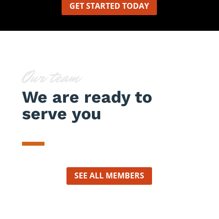
GET STARTED TODAY
Our team
We are ready to
serve you
SEE ALL MEMBERS