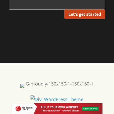
Let's get started