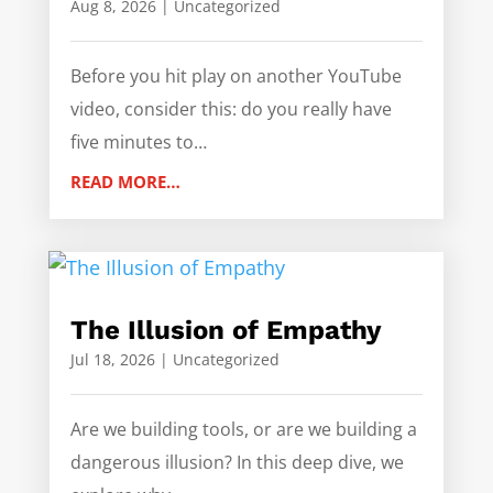
Aug 8, 2026
|
Uncategorized
Before you hit play on another YouTube
video, consider this: do you really have
five minutes to…
READ MORE…
The Illusion of Empathy
Jul 18, 2026
|
Uncategorized
Are we building tools, or are we building a
dangerous illusion? In this deep dive, we