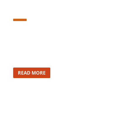
Lorem ipsum dolor sit amet,
consectetur adipiscing elit. Etiam nec
imperdiet risus.
READ MORE