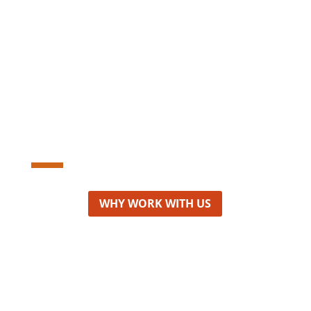
Personal and
targeted approach
WHY WORK WITH US
Consulting