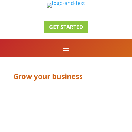
GET STARTED
Grow your business
CLIENT
FOCUSED
RESULTS
DRIVEN