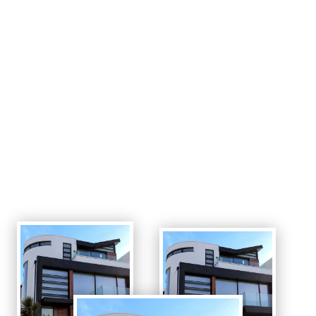
Lorem ipsum dolor sit amet,
consectetur adipiscing elit. Quisque
fringilla.