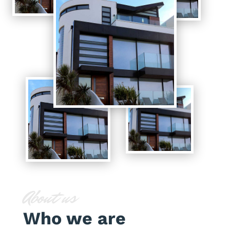
About us
Who we are