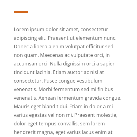
Lorem ipsum dolor sit amet, consectetur
adipiscing elit. Praesent ut elementum nunc.
Donec a libero a enim volutpat efficitur sed
non quam. Maecenas ac vulputate orci, in
accumsan orci. Nulla dignissim orci a sapien
tincidunt lacinia. Etiam auctor ac nisl at
consectetur. Fusce congue vestibulum
venenatis. Morbi fermentum sed mi finibus
venenatis. Aenean fermentum gravida congue.
Mauris eget blandit dui. Etiam in dolor a mi
varius egestas vel non mi. Praesent molestie,
dolor eget tempus convallis, sem lorem
hendrerit magna, eget varius lacus enim at