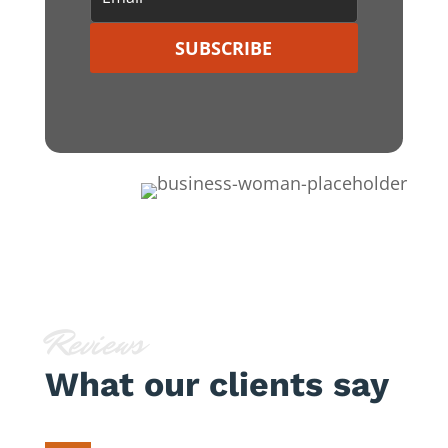
SUBSCRIBE
Reviews
What our clients say