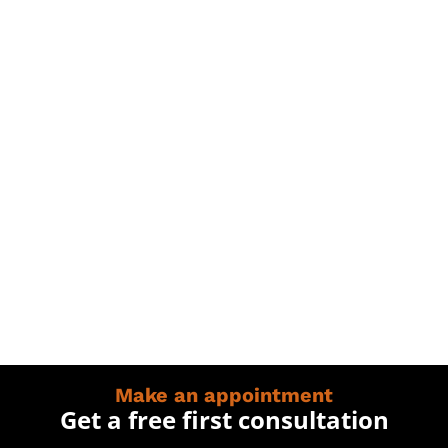
Make an appointment
Get a free first consultation