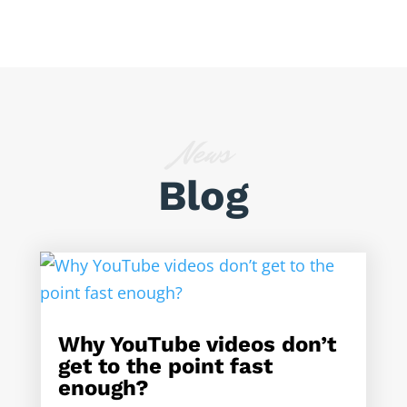
News
Blog
Why YouTube videos don’t
get to the point fast
enough?