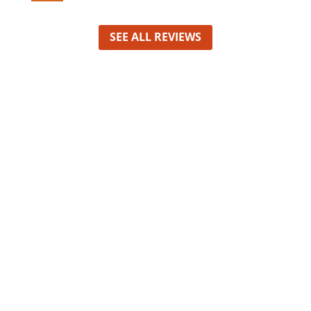
SEE ALL REVIEWS
David, Founder
Nam at augue non risus interdum
suscipit at a sapien. Nunc lobortis
egestas massa sit amet bibendum.
