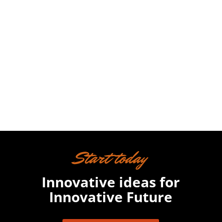
Nam at augue non risus interdum
suscipit at a sapien. Nunc lobortis
egestas massa sit amet bibendum.

Start today
Innovative ideas for
Innovative Future