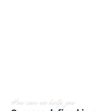
Strategy
Lorem ipsum dolor sit amet,
consectetur adipiscing elit. Nam
cursus iaculis nunc.
How can we help you