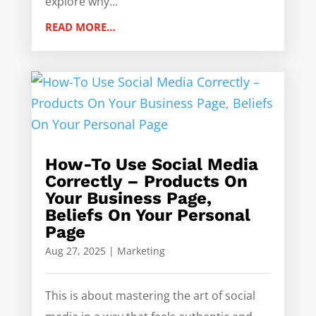
explore why…
READ MORE…
How-To Use Social Media
Correctly – Products On
Your Business Page,
Beliefs On Your Personal
Page
Aug 27, 2025
|
Marketing
This is about mastering the art of social