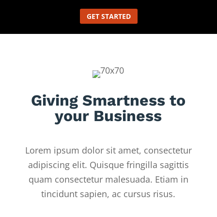
GET STARTED
Giving Smartness to
your Business
Lorem ipsum dolor sit amet, consectetur
adipiscing elit. Quisque fringilla sagittis
quam consectetur malesuada. Etiam in
tincidunt sapien, ac cursus risus.