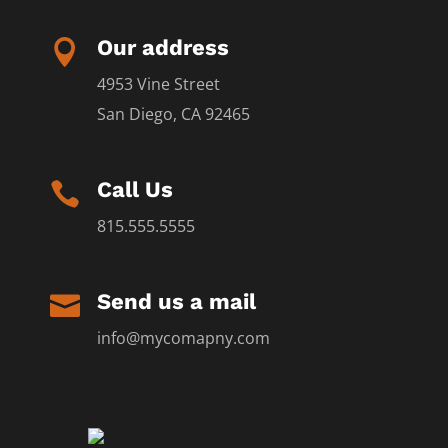
Our address

4953 Vine Street
San Diego, CA 92465
Call Us

815.555.5555
Send us a mail

info@mycomapny.com