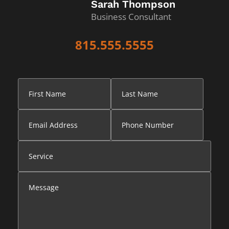
Sarah Thompson
Business Consultant
815.555.5555