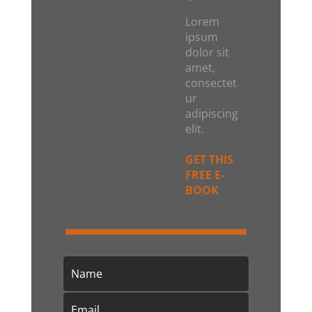
Lorem
ipsum
dolor sit
amet,
consectet
ur
adipiscing
elit.
GET THIS
FREE E-
BOOK