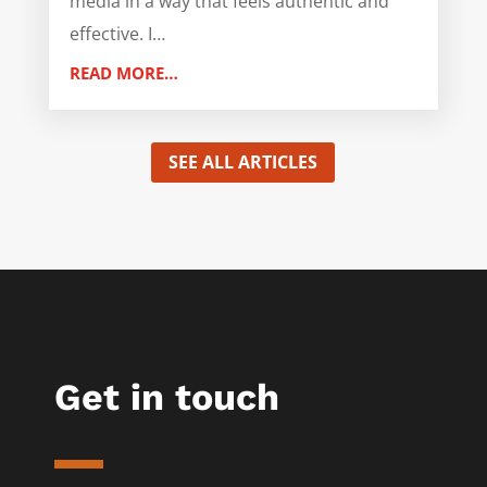
media in a way that feels authentic and
effective. I…
READ MORE…
SEE ALL ARTICLES
Get in touch