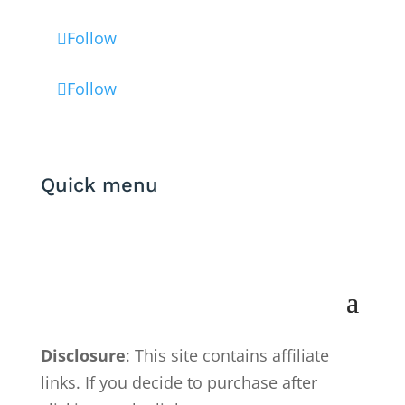
Follow
Follow
Quick menu
Disclosure
: This site contains affiliate
links. If you decide to purchase after