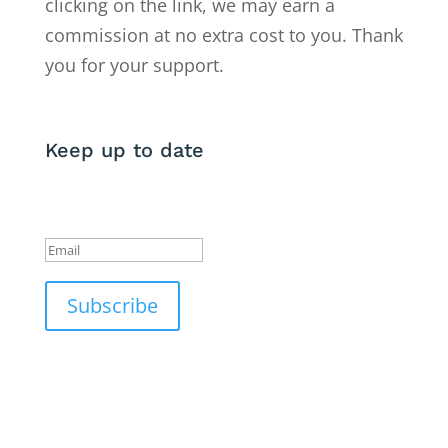
clicking on the link, we may earn a
commission at no extra cost to you. Thank
you for your support.
Keep up to date
Success!
Subscribe