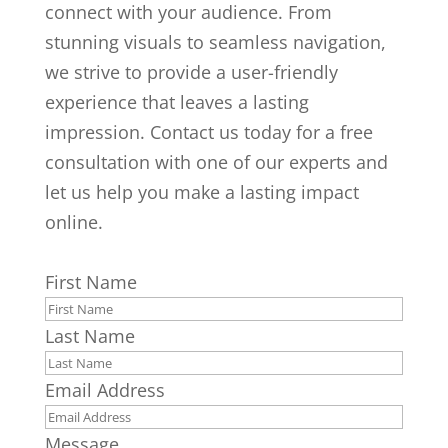
connect with your audience. From
stunning visuals to seamless navigation,
we strive to provide a user-friendly
experience that leaves a lasting
impression. Contact us today for a free
consultation with one of our experts and
let us help you make a lasting impact
online.
First Name
Last Name
Email Address
Message