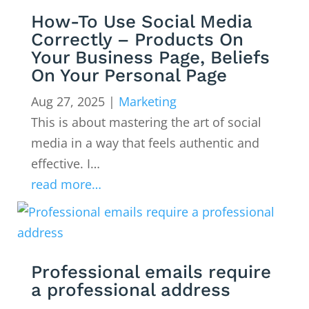
How-To Use Social Media
Correctly – Products On
Your Business Page, Beliefs
On Your Personal Page
Aug 27, 2025
|
Marketing
This is about mastering the art of social
media in a way that feels authentic and
effective. I…
read more…
Professional emails require
a professional address