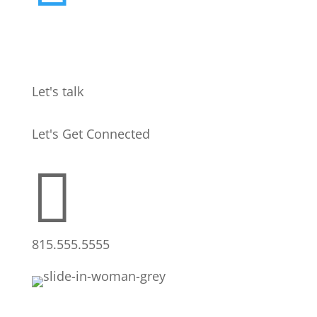
Let's talk
Let's Get Connected

815.555.5555