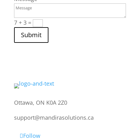
7 + 3
=
Submit
Ottawa, ON K0A 2Z0
support@mandirasolutions.ca
Follow