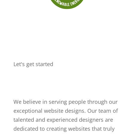
Let's get started
Get in touch
We believe in serving people through our
exceptional website designs. Our team of
talented and experienced designers are
dedicated to creating websites that truly