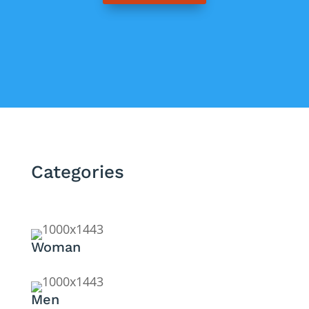
Categories
Woman
Men