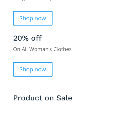
Shop now
20% off
On All Woman’s Clothes
Shop now
Product on Sale