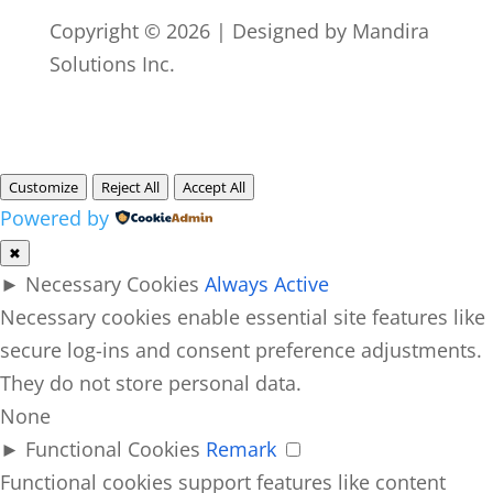
Copyright © 2026 | Designed by Mandira
Solutions Inc.
Customize
Reject All
Accept All
Powered by
✖
►
Necessary Cookies
Always Active
Necessary cookies enable essential site features like
secure log-ins and consent preference adjustments.
They do not store personal data.
None
►
Functional Cookies
Remark
Functional cookies support features like content