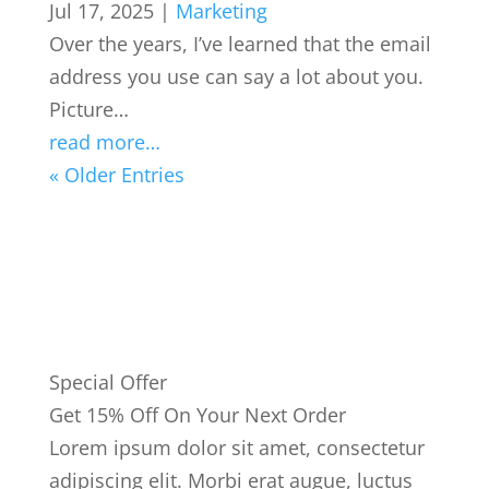
Jul 17, 2025
|
Marketing
Over the years, I’ve learned that the email
address you use can say a lot about you.
Picture…
read more…
« Older Entries
Special Offer
Get 15% Off On Your Next Order
Lorem ipsum dolor sit amet, consectetur
adipiscing elit. Morbi erat augue, luctus