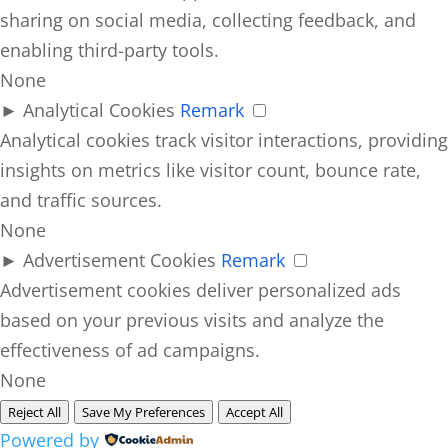
sharing on social media, collecting feedback, and
enabling third-party tools.
None
►
Analytical Cookies
Remark
Analytical cookies track visitor interactions, providing
insights on metrics like visitor count, bounce rate,
and traffic sources.
None
►
Advertisement Cookies
Remark
Advertisement cookies deliver personalized ads
based on your previous visits and analyze the
effectiveness of ad campaigns.
None
Reject All
Save My Preferences
Accept All
Powered by