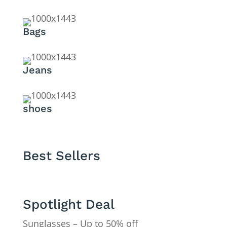
Bags
Jeans
shoes
Best Sellers
Spotlight Deal
Sunglasses – Up to 50% off