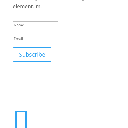
elementum.
Success!
Subscribe
