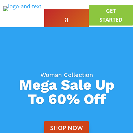
GET
STARTED
Woman Collection
Mega Sale Up
To 60% Off
SHOP NOW