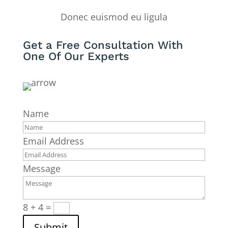
Donec euismod eu ligula
Get a Free Consultation With
One Of Our Experts
Name
Email Address
Message
8 + 4
=
Submit