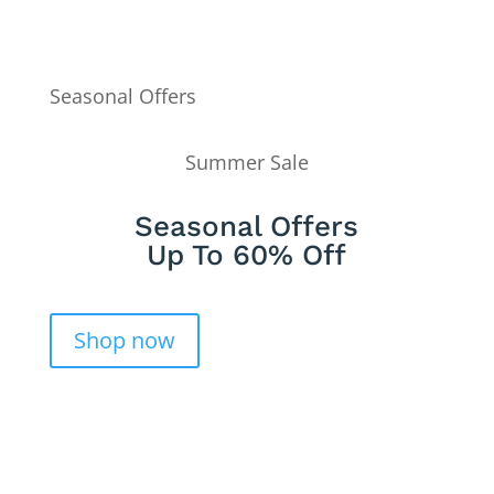
Seasonal Offers
Summer Sale
Seasonal Offers
Up To 60% Off
Shop now