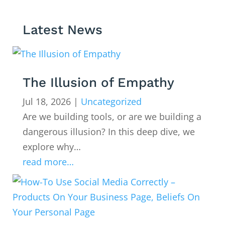
Latest News
The Illusion of Empathy
Jul 18, 2026
|
Uncategorized
Are we building tools, or are we building a
dangerous illusion? In this deep dive, we
explore why…
read more…