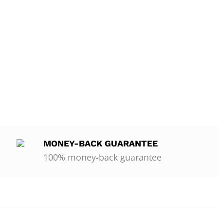
MONEY-BACK GUARANTEE
100% money-back guarantee