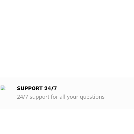
SUPPORT 24/7
24/7 support for all your questions