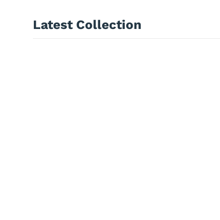
Latest Collection