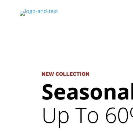
NEW COLLECTION
Seasonal
Up To 60