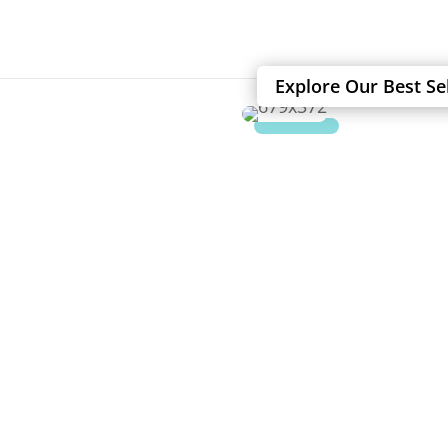
Explore Our Best Se
SAFE UP TO