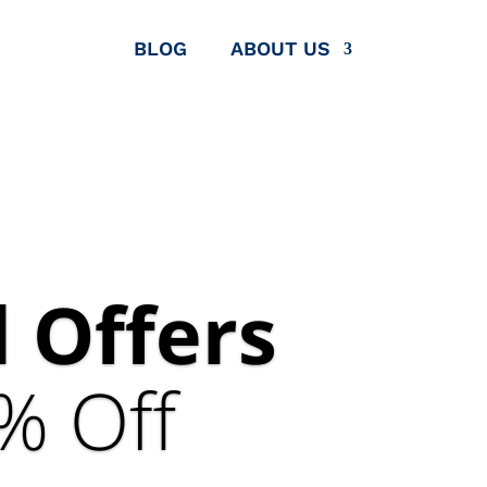
BLOG
ABOUT US
 Offers
% Off