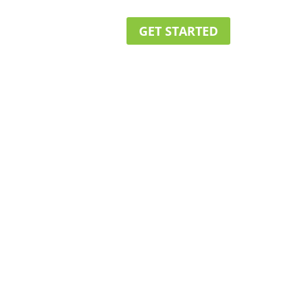
GET STARTED