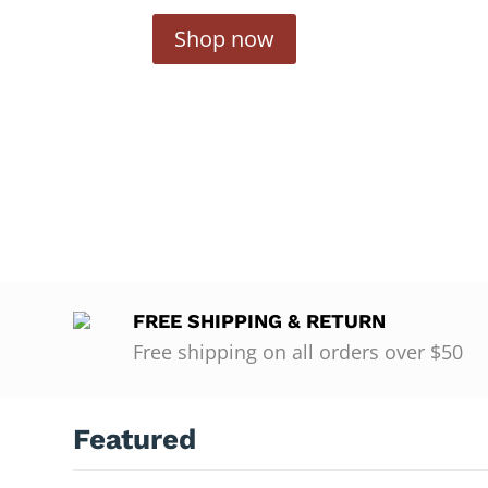
Shop now
FREE SHIPPING & RETURN
Free shipping on all orders over $50
Featured