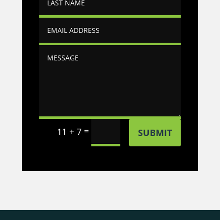
=
11 + 7
SUBMIT