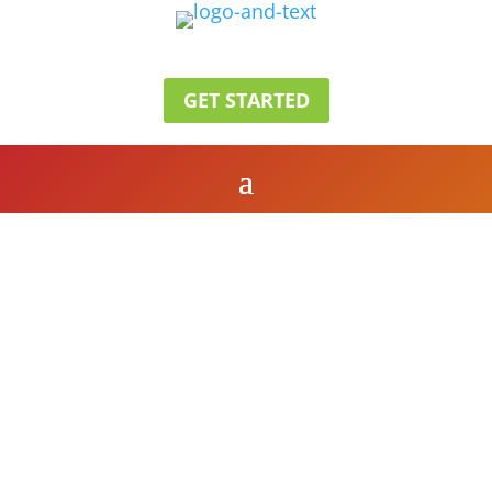
GET STARTED
Grand Restaurant
OUR MENU
SEE OUR MENU