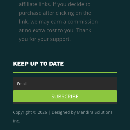
affiliate links. If you decide to
purchase after clicking on the
We respect your privacy
link, we may earn a commission
Cookies help us improve your experience,
at no extra cost to you. Thank
deliver personalized content, and analyze
you for your support.
traffic. You can choose which cookies to allow
by clicking
Customize
. Click
Accept All
to
consent or
Reject All
to decline non-essential
KEEP UP TO DATE
cookies.
Customize
Reject All
SUBSCRIBE
Accept All
Copyright © 2026 | Designed by Mandira Solutions
Powered by
Inc.