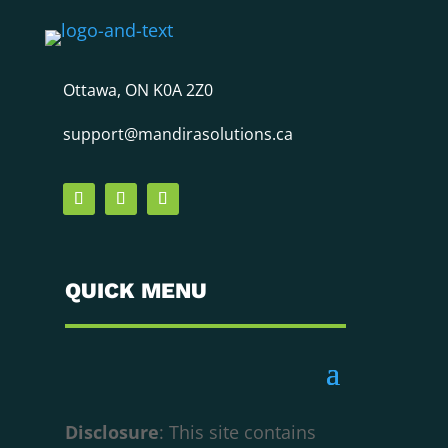
Ottawa, ON K0A 2Z0
support@mandirasolutions.ca
QUICK MENU
Disclosure
: This site contains