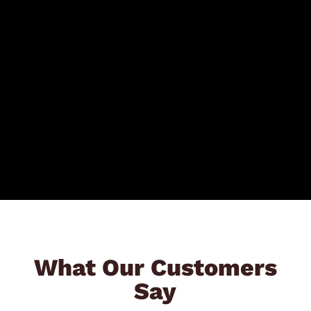
What Our Customers
Say