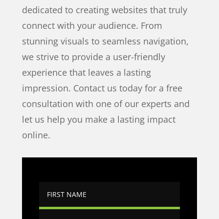
dedicated to creating websites that truly
connect with your audience. From
stunning visuals to seamless navigation,
we strive to provide a user-friendly
experience that leaves a lasting
impression. Contact us today for a free
consultation with one of our experts and
let us help you make a lasting impact
online.