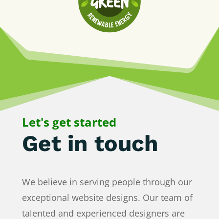
Let's get started
Get in touch
We believe in serving people through our
exceptional website designs. Our team of
talented and experienced designers are