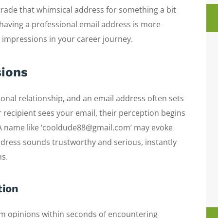
 trade that whimsical address for something a bit
 having a professional email address is more
 impressions in your career journey.
sions
onal relationship, and an email address often sets
r recipient sees your email, their perception begins
 A name like ‘cooldude88@gmail.com’ may evoke
address sounds trustworthy and serious, instantly
ns.
tion
orm opinions within seconds of encountering