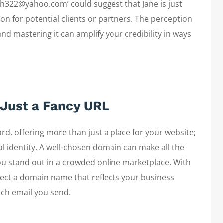
mith322@yahoo.com’ could suggest that Jane is just
ion for potential clients or partners. The perception
and mastering it can amplify your credibility in ways
Just a Fancy URL
rd, offering more than just a place for your website;
al identity. A well-chosen domain can make all the
you stand out in a crowded online marketplace. With
elect a domain name that reflects your business
ach email you send.