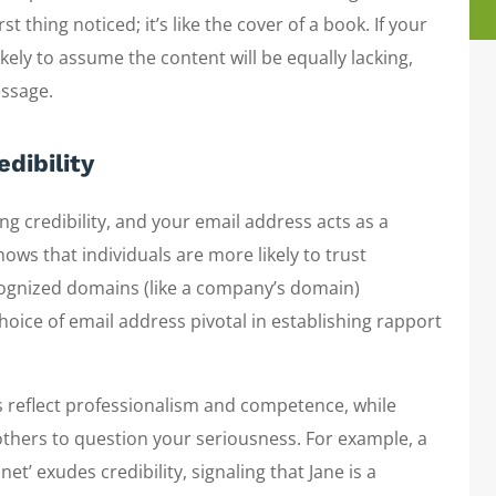
t thing noticed; it’s like the cover of a book. If your
ikely to assume the content will be equally lacking,
essage.
dibility
ng credibility, and your email address acts as a
ws that individuals are more likely to trust
ognized domains (like a company’s domain)
oice of email address pivotal in establishing rapport
 reflect professionalism and competence, while
others to question your seriousness. For example, a
t’ exudes credibility, signaling that Jane is a