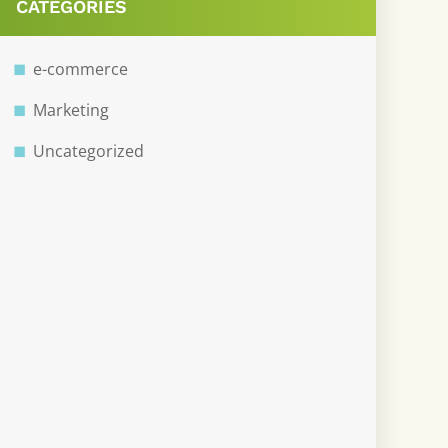
CATEGORIES
e-commerce
Marketing
Uncategorized