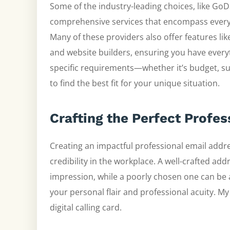
Some of the industry-leading choices, like G
comprehensive services that encompass everyt
Many of these providers also offer features li
and website builders, ensuring you have everyt
specific requirements—whether it’s budget, s
to find the best fit for your unique situation.
Crafting the Perfect Profe
Creating an impactful professional email addre
credibility in the workplace. A well-crafted ad
impression, while a poorly chosen one can be 
your personal flair and professional acuity. M
digital calling card.