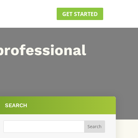
GET STARTED
professional
SEARCH