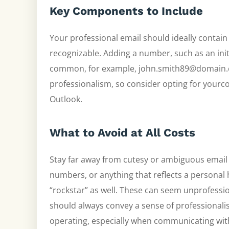
Key Components to Include
Your professional email should ideally contain 
recognizable. Adding a number, such as an init
common, for example, john.smith89@domain.c
professionalism, so consider opting for yourc
Outlook.
What to Avoid at All Costs
Stay far away from cutesy or ambiguous emai
numbers, or anything that reflects a personal h
“rockstar” as well. These can seem unprofessi
should always convey a sense of professionali
operating, especially when communicating with