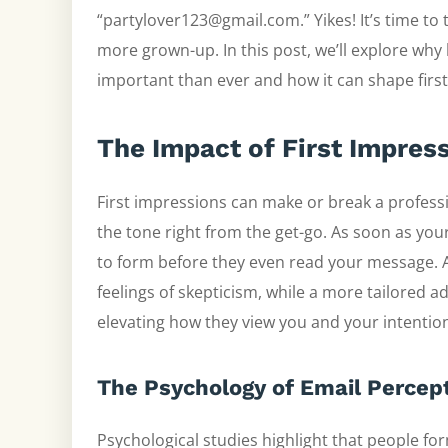
“partylover123@gmail.com.” Yikes! It’s time to
more grown-up. In this post, we’ll explore why
important than ever and how it can shape first
The Impact of First Impres
First impressions can make or break a professi
the tone right from the get-go. As soon as you
to form before they even read your message.
feelings of skepticism, while a more tailored 
elevating how they view you and your intentio
The Psychology of Email Percep
Psychological studies highlight that people f