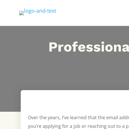
Professiona
Over the years, I’ve learned that the email add
you’re applying for a job or reaching out to a p