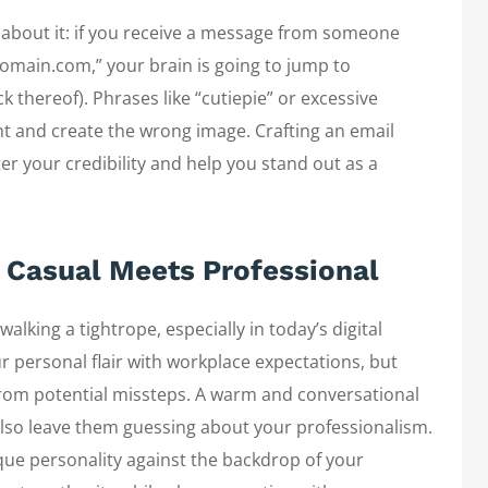
 about it: if you receive a message from someone
omain.com,” your brain is going to jump to
k thereof). Phrases like “cutiepie” or excessive
nt and create the wrong image. Crafting an email
r your credibility and help you stand out as a
 Casual Meets Professional
alking a tightrope, especially in today’s digital
 personal flair with workplace expectations, but
from potential missteps. A warm and conversational
also leave them guessing about your professionalism.
que personality against the backdrop of your