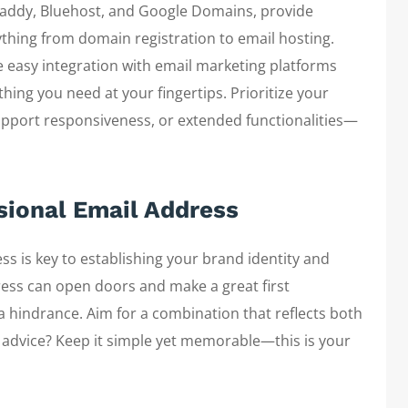
oDaddy, Bluehost, and Google Domains, provide
hing from domain registration to email hosting.
ke easy integration with email marketing platforms
hing you need at your fingertips. Prioritize your
upport responsiveness, or extended functionalities—
ssional Email Address
ss is key to establishing your brand identity and
dress can open doors and make a great first
a hindrance. Aim for a combination that reflects both
y advice? Keep it simple yet memorable—this is your