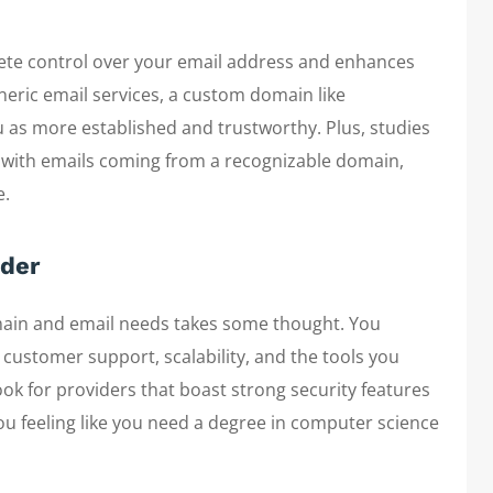
ete control over your email address and enhances
neric email services, a custom domain like
s more established and trustworthy. Plus, studies
e with emails coming from a recognizable domain,
e.
ider
omain and email needs takes some thought. You
t customer support, scalability, and the tools you
ook for providers that boast strong security features
you feeling like you need a degree in computer science