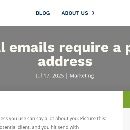
BLOG
ABOUT US
l emails require a 
address
Jul 17, 2025
|
Marketing
ress you use can say a lot about you. Picture this:
otential client, and you hit send with