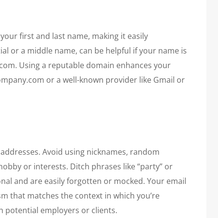
your first and last name, making it easily
ial or a middle name, can be helpful if your name is
om. Using a reputable domain enhances your
ompany.com or a well-known provider like Gmail or
l addresses. Avoid using nicknames, random
obby or interests. Ditch phrases like “party” or
onal and are easily forgotten or mocked. Your email
sm that matches the context in which you’re
 potential employers or clients.