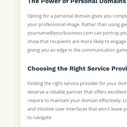
The Power of Personal Domains
Opting for a personal domain gives you compl
your professional image. Rather than using ge
yourname@yourbusiness.com can portray you a
show that recipients are more likely to engag
giving you an edge in the communication gam
Choosing the Right Service Prov
Finding the right service provider for your d
deserve a reliable partner that offers excellen
require to maintain your domain effectively. L
and intuitive user interfaces that won’t leave 
to navigate.