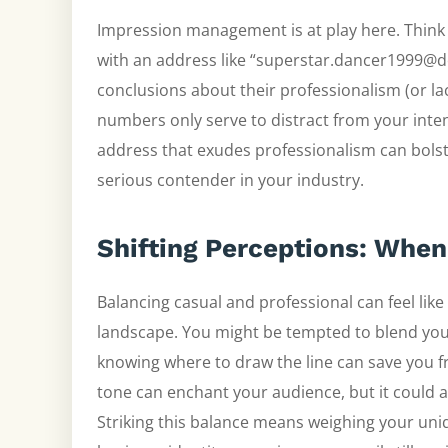
Impression management is at play here. Think
with an address like “superstar.dancer1999@d
conclusions about their professionalism (or lac
numbers only serve to distract from your inte
address that exudes professionalism can bolste
serious contender in your industry.
Shifting Perceptions: When
Balancing casual and professional can feel like w
landscape. You might be tempted to blend your
knowing where to draw the line can save you 
tone can enchant your audience, but it could 
Striking this balance means weighing your uni