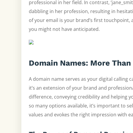
professional in her field. In contrast, ‘jane_s
dabbling in her profession, resulting in hesitat
of your email is your brand’s first touchpoint, 
you might not have anticipated.
Domain Names: More Than 
A domain name serves as your digital calling ca
it’s an extension of your brand and profession
difference, conveying credibility and helping 
so many options available, it’s important to s
values and evokes the right impression with e