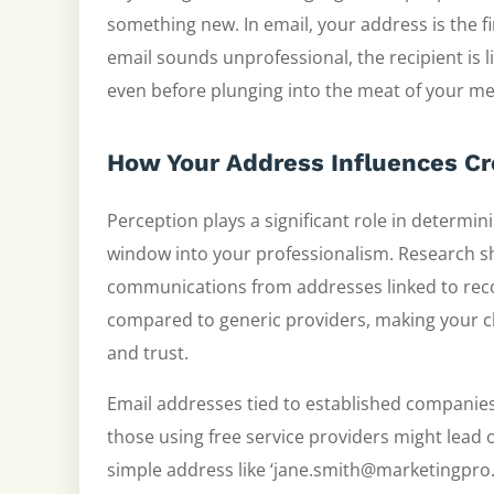
something new. In email, your address is the firs
email sounds unprofessional, the recipient is l
even before plunging into the meat of your m
How Your Address Influences Cre
Perception plays a significant role in determini
window into your professionalism. Research sho
communications from addresses linked to rec
compared to generic providers, making your ch
and trust.
Email addresses tied to established companies
those using free service providers might lead 
simple address like ‘jane.smith@marketingpro.ne