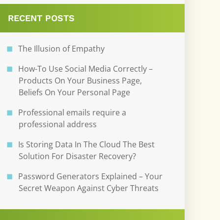
RECENT POSTS
The Illusion of Empathy
How-To Use Social Media Correctly –
Products On Your Business Page,
Beliefs On Your Personal Page
Professional emails require a
professional address
Is Storing Data In The Cloud The Best
Solution For Disaster Recovery?
Password Generators Explained – Your
Secret Weapon Against Cyber Threats