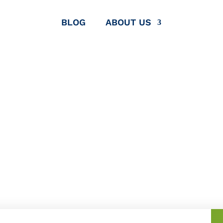
BLOG
ABOUT US