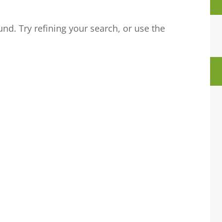
nd. Try refining your search, or use the