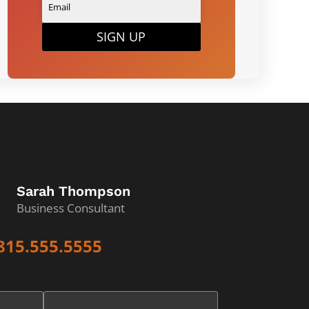
SIGN UP
Sarah Thompson
Business Consultant
815.555.5555