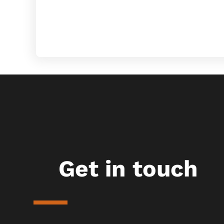
Get in touch