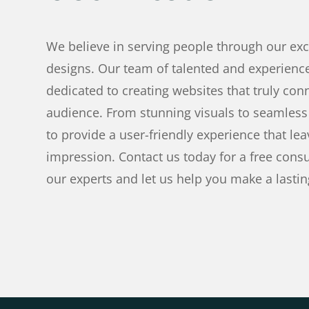
We believe in serving people through our ex
designs. Our team of talented and experienc
dedicated to creating websites that truly con
audience. From stunning visuals to seamless 
to provide a user-friendly experience that lea
impression. Contact us today for a free consu
our experts and let us help you make a lastin