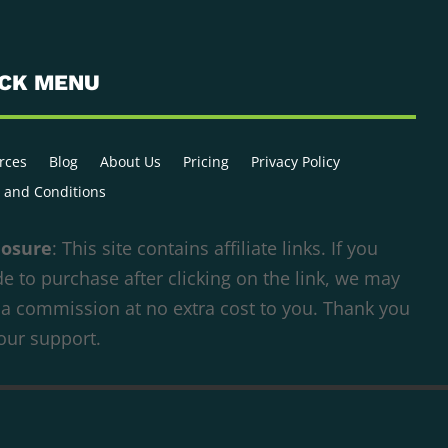
ICK MENU
rces
Blog
About Us
Pricing
Privacy Policy
 and Conditions
losure
: This site contains affiliate links. If you
e to purchase after clicking on the link, we may
 a commission at no extra cost to you. Thank you
your support.