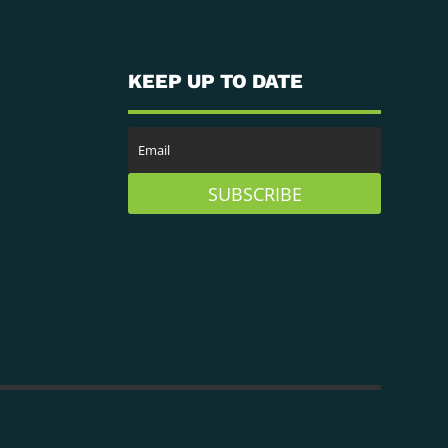
KEEP UP TO DATE
SUBSCRIBE