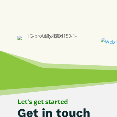
Let's get started
Get in touch