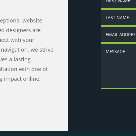
ceptional website
ed designers are
nect with your
navigation, we strive
ves a lasting
ltation with one of
g impact online.