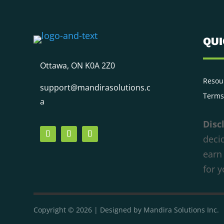
QU
Ottawa, ON K0A 2Z0
We respect your privacy
Resou
support@mandirasolutions.c
Cookies help us improve your experience,
Terms
a
deliver personalized content, and analyze
traffic. You can choose which cookies to allow
Disc
by clicking
Customize
. Click
Accept All
to
decid
consent or
Reject All
to decline non-essential
earn
cookies.
for 
Customize
Reject All
Accept All
Powered by
Copyright © 2026 | Designed by Mandira Solutions Inc.