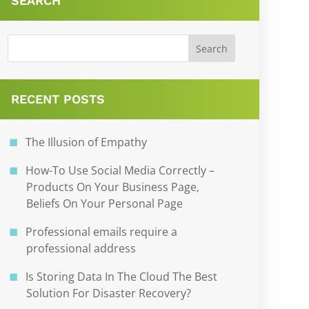
SEARCH
RECENT POSTS
The Illusion of Empathy
How-To Use Social Media Correctly –
Products On Your Business Page,
Beliefs On Your Personal Page
Professional emails require a
professional address
Is Storing Data In The Cloud The Best
Solution For Disaster Recovery?