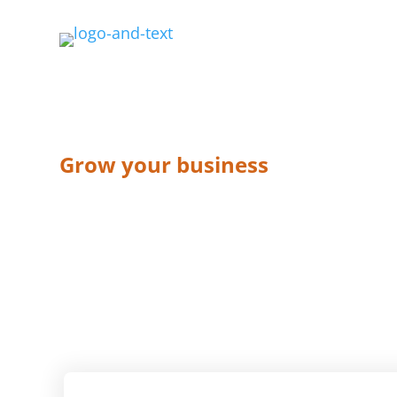
Grow your business
Sales