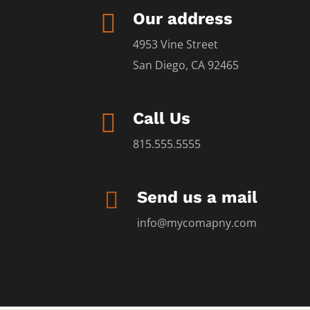

Our address
4953 Vine Street
San Diego, CA 92465

Call Us
815.555.5555

Send us a mail
info@mycomapny.com