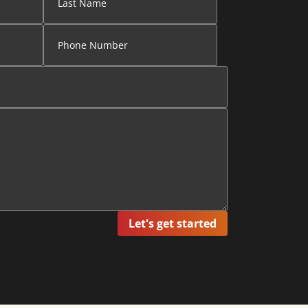
Let's get started