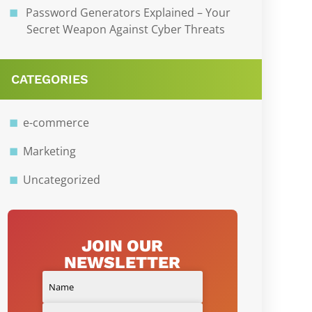
Password Generators Explained – Your
Secret Weapon Against Cyber Threats
CATEGORIES
e-commerce
Marketing
Uncategorized
JOIN OUR
NEWSLETTER