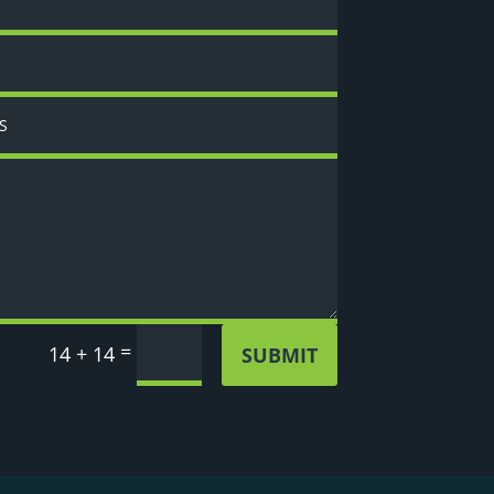
=
14 + 14
SUBMIT