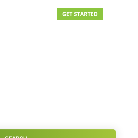
GET STARTED