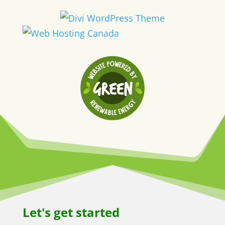
Let's get started