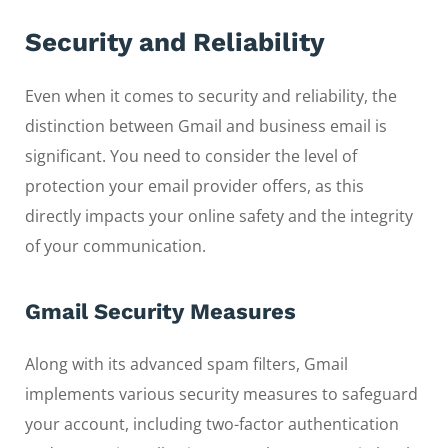
Security and Reliability
Even when it comes to security and reliability, the
distinction between Gmail and business email is
significant. You need to consider the level of
protection your email provider offers, as this
directly impacts your online safety and the integrity
of your communication.
Gmail Security Measures
Along with its advanced spam filters, Gmail
implements various security measures to safeguard
your account, including two-factor authentication