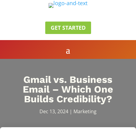
GET STARTED
Gmail vs. Business
Email – Which One
Builds Credibility?
Dec 13, 2024
|
Marketing