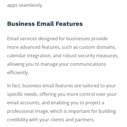
apps seamlessly.
Business Email Features
Email services designed for businesses provide
more advanced features, such as custom domains,
calendar integration, and robust security measures,
allowing you to manage your communications
efficiently.
In fact, business email features are tailored to your
specific needs, offering you more control over your
email accounts, and enabling you to project a
professional image, which is important for building
credibility with your clients and partners.