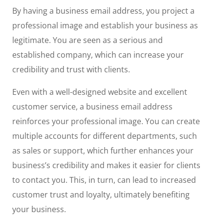
By having a business email address, you project a
professional image and establish your business as
legitimate. You are seen as a serious and
established company, which can increase your
credibility and trust with clients.
Even with a well-designed website and excellent
customer service, a business email address
reinforces your professional image. You can create
multiple accounts for different departments, such
as sales or support, which further enhances your
business’s credibility and makes it easier for clients
to contact you. This, in turn, can lead to increased
customer trust and loyalty, ultimately benefiting
your business.