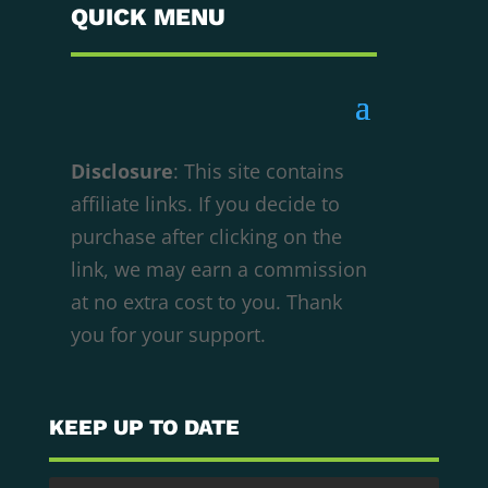
QUICK MENU
Disclosure
: This site contains
affiliate links. If you decide to
purchase after clicking on the
We respect your privacy
link, we may earn a commission
Cookies help us improve your experience,
at no extra cost to you. Thank
deliver personalized content, and analyze
you for your support.
traffic. You can choose which cookies to allow
by clicking
Customize
. Click
Accept All
to
consent or
Reject All
to decline non-essential
KEEP UP TO DATE
cookies.
Customize