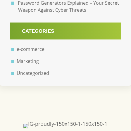
Password Generators Explained – Your Secret
Weapon Against Cyber Threats
CATEGORIES
e-commerce
Marketing
Uncategorized