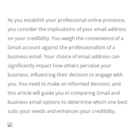
As you establish your professional online presence,
you consider the implications of your email address
on your credibility. You weigh the convenience of a
Gmail account against the professionalism of a
business email. Your choice of email address can
significantly impact how others perceive your
business, influencing their decision to engage with
you. You need to make an informed decision, and
this article will guide you in comparing Gmail and
business email options to determine which one best
suits your needs and enhances your credibility.