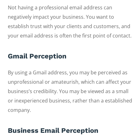
Not having a professional email address can
negatively impact your business. You want to
establish trust with your clients and customers, and
your email address is often the first point of contact.
Gmail Perception
By using a Gmail address, you may be perceived as
unprofessional or amateurish, which can affect your
business’s credibility. You may be viewed as a small
or inexperienced business, rather than a established
company.
Business Email Perception