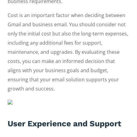
business requirements.
Cost is an important factor when deciding between
Gmail and business email. You should consider not
only the initial cost but also the long-term expenses,
including any additional fees for support,
maintenance, and upgrades. By evaluating these
costs, you can make an informed decision that
aligns with your business goals and budget,
ensuring that your email solution supports your
growth and success.
User Experience and Support