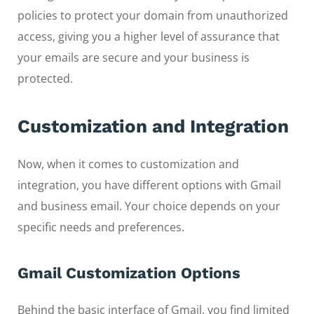
policies to protect your domain from unauthorized
access, giving you a higher level of assurance that
your emails are secure and your business is
protected.
Customization and Integration
Now, when it comes to customization and
integration, you have different options with Gmail
and business email. Your choice depends on your
specific needs and preferences.
Gmail Customization Options
Behind the basic interface of Gmail, you find limited