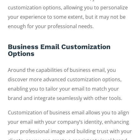
customization options, allowing you to personalize
your experience to some extent, but it may not be
enough for your professional needs.
Business Email Customization
Options
Around the capabilities of business email, you
discover more advanced customization options,
enabling you to tailor your email to match your
brand and integrate seamlessly with other tools.
Customization of business email allows you to align
your email with your company’s identity, enhancing
your professional image and building trust with your