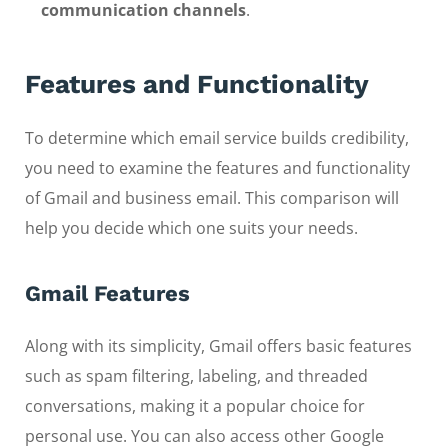
communication channels
.
Features and Functionality
To determine which email service builds credibility,
you need to examine the features and functionality
of Gmail and business email. This comparison will
help you decide which one suits your needs.
Gmail Features
Along with its simplicity, Gmail offers basic features
such as spam filtering, labeling, and threaded
conversations, making it a popular choice for
personal use. You can also access other Google