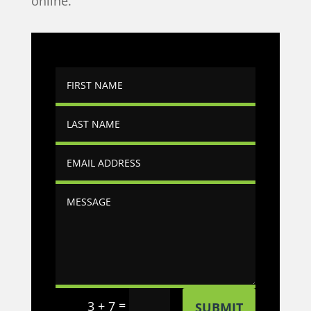
online.
=
3 + 7
SUBMIT