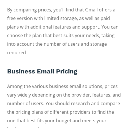
By comparing prices, you’ll find that Gmail offers a
free version with limited storage, as well as paid
plans with additional features and support. You can
choose the plan that best suits your needs, taking
into account the number of users and storage
required.
Business Email Pricing
Among the various business email solutions, prices
vary widely depending on the provider, features, and
number of users. You should research and compare
the pricing plans of different providers to find the
one that best fits your budget and meets your