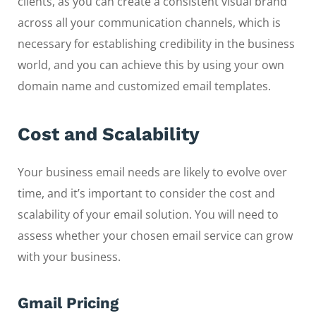
clients, as you can create a consistent visual brand
across all your communication channels, which is
necessary for establishing credibility in the business
world, and you can achieve this by using your own
domain name and customized email templates.
Cost and Scalability
Your business email needs are likely to evolve over
time, and it’s important to consider the cost and
scalability of your email solution. You will need to
assess whether your chosen email service can grow
with your business.
Gmail Pricing