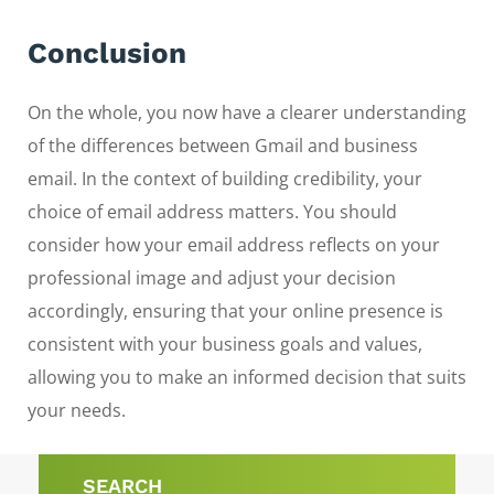
Conclusion
On the whole, you now have a clearer understanding
of the differences between Gmail and business
email. In the context of building credibility, your
choice of email address matters. You should
consider how your email address reflects on your
professional image and adjust your decision
accordingly, ensuring that your online presence is
consistent with your business goals and values,
allowing you to make an informed decision that suits
your needs.
SEARCH