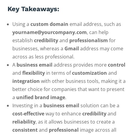
Key Takeaways:
Using a
custom domain
email address, such as
yourname@yourcompany.com
, can help
establish
credibility
and
professionalism
for
businesses, whereas a
Gmail
address may come
across as less professional.
A
business email
address provides more
control
and
flexibility
in terms of
customization
and
integration
with other business tools, making it a
better choice for companies that want to present
a
unified brand image
.
Investing in a
business email
solution can be a
cost-effective
way to enhance
credibility
and
reliability
, as it allows businesses to create a
consistent
and
professional
image across all