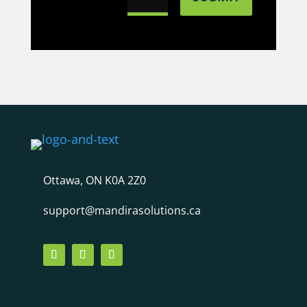
Ottawa, ON K0A 2Z0
support@mandirasolutions.ca