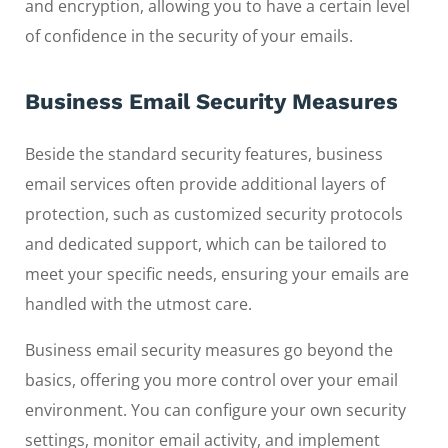
and encryption, allowing you to have a certain level
of confidence in the security of your emails.
Business Email Security Measures
Beside the standard security features, business
email services often provide additional layers of
protection, such as customized security protocols
and dedicated support, which can be tailored to
meet your specific needs, ensuring your emails are
handled with the utmost care.
Business email security measures go beyond the
basics, offering you more control over your email
environment. You can configure your own security
settings, monitor email activity, and implement