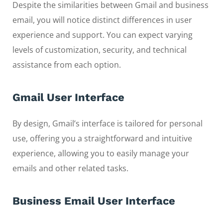
Despite the similarities between Gmail and business
email, you will notice distinct differences in user
experience and support. You can expect varying
levels of customization, security, and technical
assistance from each option.
Gmail User Interface
By design, Gmail’s interface is tailored for personal
use, offering you a straightforward and intuitive
experience, allowing you to easily manage your
emails and other related tasks.
Business Email User Interface