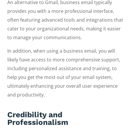
An alternative to Gmail, business email typically
provides you with a more professional interface,
often featuring advanced tools and integrations that
cater to your organizational needs, making it easier
to manage your communications.
In addition, when using a business email, you will
likely have access to more comprehensive support,
including personalized assistance and training, to
help you get the most out of your email system,
ultimately enhancing your overall user experience
and productivity.
Credibility and
Professionalism