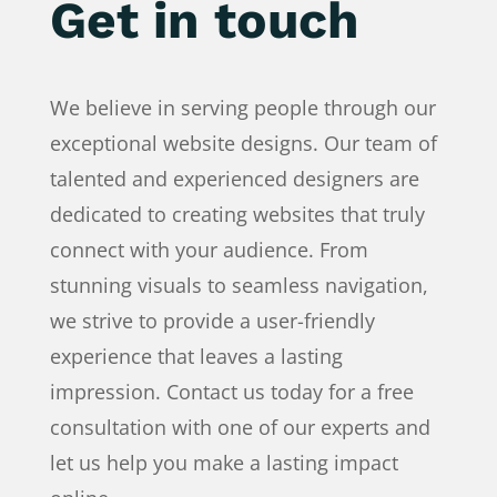
Get in touch
We believe in serving people through our
exceptional website designs. Our team of
talented and experienced designers are
dedicated to creating websites that truly
connect with your audience. From
stunning visuals to seamless navigation,
we strive to provide a user-friendly
experience that leaves a lasting
impression. Contact us today for a free
consultation with one of our experts and
let us help you make a lasting impact