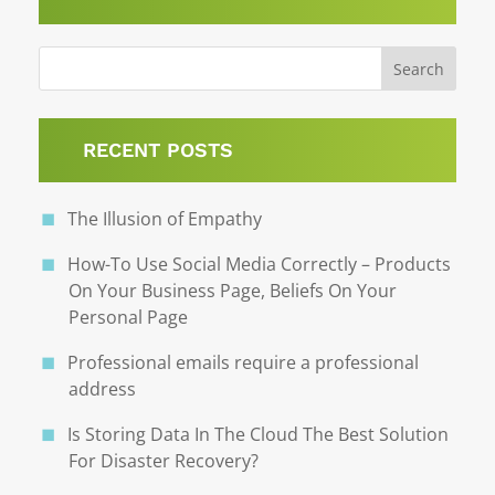
RECENT POSTS
The Illusion of Empathy
How-To Use Social Media Correctly – Products
On Your Business Page, Beliefs On Your
Personal Page
Professional emails require a professional
address
Is Storing Data In The Cloud The Best Solution
For Disaster Recovery?