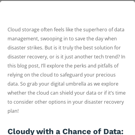
Cloud storage often feels like the superhero of data
management, swooping in to save the day when
disaster strikes. But is it truly the best solution for
disaster recovery, or is it just another tech trend? In
this blog post, I’ll explore the perks and pitfalls of
relying on the cloud to safeguard your precious
data. So grab your digital umbrella as we explore
whether the cloud can shield your data or if it’s time
to consider other options in your disaster recovery
plan!
Cloudy with a Chance of Data: