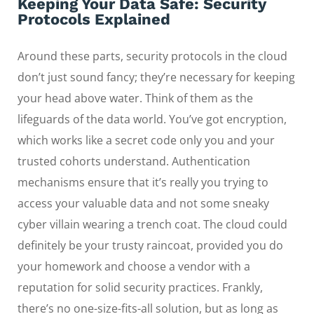
Keeping Your Data Safe: Security
Protocols Explained
Around these parts, security protocols in the cloud
don’t just sound fancy; they’re necessary for keeping
your head above water. Think of them as the
lifeguards of the data world. You’ve got encryption,
which works like a secret code only you and your
trusted cohorts understand. Authentication
mechanisms ensure that it’s really you trying to
access your valuable data and not some sneaky
cyber villain wearing a trench coat. The cloud could
definitely be your trusty raincoat, provided you do
your homework and choose a vendor with a
reputation for solid security practices. Frankly,
there’s no one-size-fits-all solution, but as long as