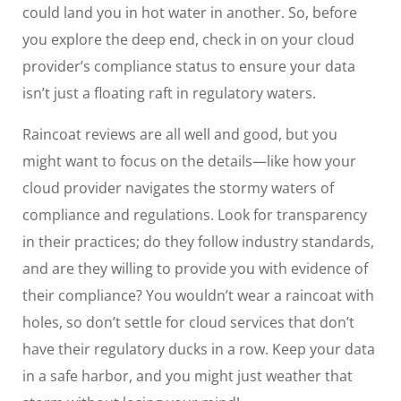
could land you in hot water in another. So, before
you explore the deep end, check in on your cloud
provider’s compliance status to ensure your data
isn’t just a floating raft in regulatory waters.
Raincoat reviews are all well and good, but you
might want to focus on the details—like how your
cloud provider navigates the stormy waters of
compliance and regulations. Look for transparency
in their practices; do they follow industry standards,
and are they willing to provide you with evidence of
their compliance? You wouldn’t wear a raincoat with
holes, so don’t settle for cloud services that don’t
have their regulatory ducks in a row. Keep your data
in a safe harbor, and you might just weather that