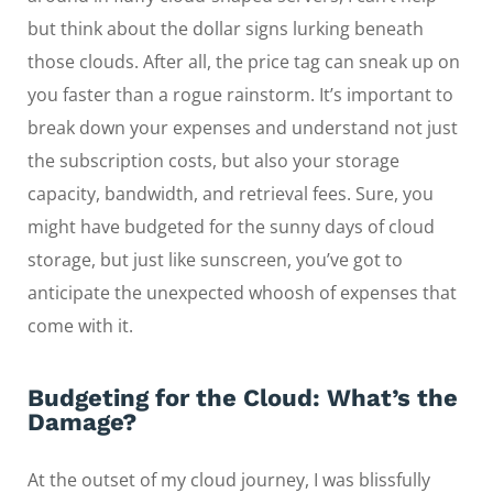
but think about the dollar signs lurking beneath
those clouds. After all, the price tag can sneak up on
you faster than a rogue rainstorm. It’s important to
break down your expenses and understand not just
the subscription costs, but also your storage
capacity, bandwidth, and retrieval fees. Sure, you
might have budgeted for the sunny days of cloud
storage, but just like sunscreen, you’ve got to
anticipate the unexpected whoosh of expenses that
come with it.
Budgeting for the Cloud: What’s the
Damage?
At the outset of my cloud journey, I was blissfully