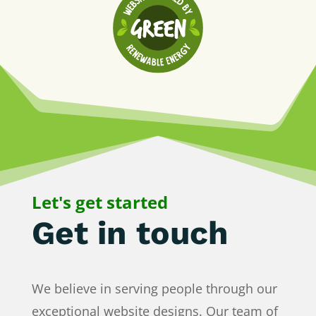
We respect your privacy
Cookies help us improve your experience,
deliver personalized content, and analyze
traffic. You can choose which cookies to allow
by clicking
Customize
. Click
Accept All
to
consent or
Reject All
to decline non-essential
cookies.
Customize
Let's get started
Reject All
Get in touch
Accept All
Powered by
We believe in serving people through our
exceptional website designs. Our team of