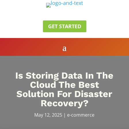
GET STARTED
Is Storing Data In The
Cloud The Best
Solution For Disaster
Recovery?
May 12, 2025
|
e-commerce