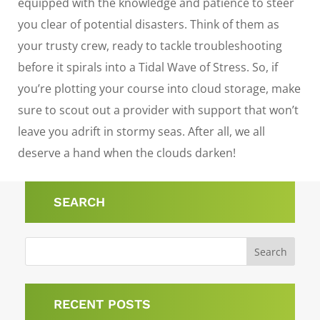
equipped with the knowledge and patience to steer
you clear of potential disasters. Think of them as
your trusty crew, ready to tackle troubleshooting
before it spirals into a Tidal Wave of Stress. So, if
you’re plotting your course into cloud storage, make
sure to scout out a provider with support that won’t
leave you adrift in stormy seas. After all, we all
deserve a hand when the clouds darken!
SEARCH
RECENT POSTS