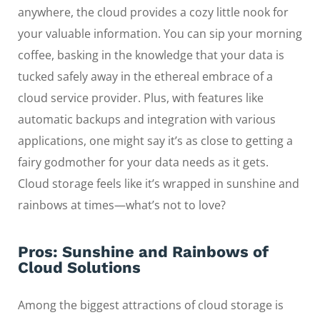
anywhere, the cloud provides a cozy little nook for
your valuable information. You can sip your morning
coffee, basking in the knowledge that your data is
tucked safely away in the ethereal embrace of a
cloud service provider. Plus, with features like
automatic backups and integration with various
applications, one might say it’s as close to getting a
fairy godmother for your data needs as it gets.
Cloud storage feels like it’s wrapped in sunshine and
rainbows at times—what’s not to love?
Pros: Sunshine and Rainbows of
Cloud Solutions
Among the biggest attractions of cloud storage is