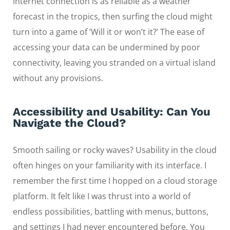
internet connection is as reliable as a weather
forecast in the tropics, then surfing the cloud might
turn into a game of ‘Will it or won’t it?’ The ease of
accessing your data can be undermined by poor
connectivity, leaving you stranded on a virtual island
without any provisions.
Accessibility and Usability: Can You
Navigate the Cloud?
Smooth sailing or rocky waves? Usability in the cloud
often hinges on your familiarity with its interface. I
remember the first time I hopped on a cloud storage
platform. It felt like I was thrust into a world of
endless possibilities, battling with menus, buttons,
and settings I had never encountered before. You