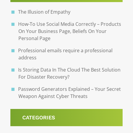
The Illusion of Empathy
How-To Use Social Media Correctly – Products
On Your Business Page, Beliefs On Your
Personal Page
Professional emails require a professional
address
Is Storing Data In The Cloud The Best Solution
For Disaster Recovery?
Password Generators Explained – Your Secret
Weapon Against Cyber Threats
CATEGORIES