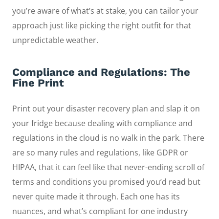
you’re aware of what’s at stake, you can tailor your
approach just like picking the right outfit for that
unpredictable weather.
Compliance and Regulations: The
Fine Print
Print out your disaster recovery plan and slap it on
your fridge because dealing with compliance and
regulations in the cloud is no walk in the park. There
are so many rules and regulations, like GDPR or
HIPAA, that it can feel like that never-ending scroll of
terms and conditions you promised you’d read but
never quite made it through. Each one has its
nuances, and what’s compliant for one industry