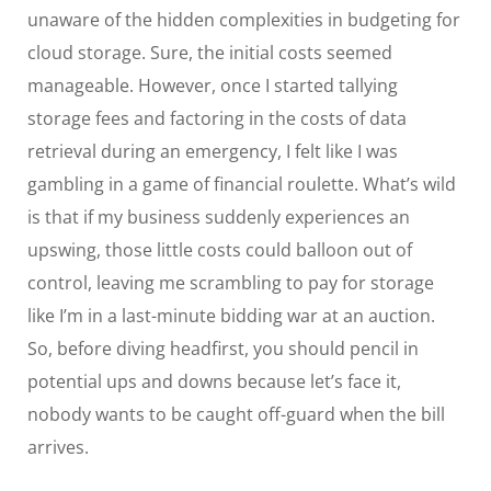
unaware of the hidden complexities in budgeting for
cloud storage. Sure, the initial costs seemed
manageable. However, once I started tallying
storage fees and factoring in the costs of data
retrieval during an emergency, I felt like I was
gambling in a game of financial roulette. What’s wild
is that if my business suddenly experiences an
upswing, those little costs could balloon out of
control, leaving me scrambling to pay for storage
like I’m in a last-minute bidding war at an auction.
So, before diving headfirst, you should pencil in
potential ups and downs because let’s face it,
nobody wants to be caught off-guard when the bill
arrives.