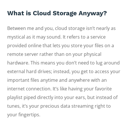
What is Cloud Storage Anyway?
Between me and you, cloud storage isn’t nearly as
mystical as it may sound. It refers to a service
provided online that lets you store your files on a
remote server rather than on your physical
hardware. This means you don’t need to lug around
external hard drives; instead, you get to access your
important files anytime and anywhere with an
internet connection. It’s like having your favorite
playlist piped directly into your ears, but instead of
tunes, it’s your precious data streaming right to
your fingertips.