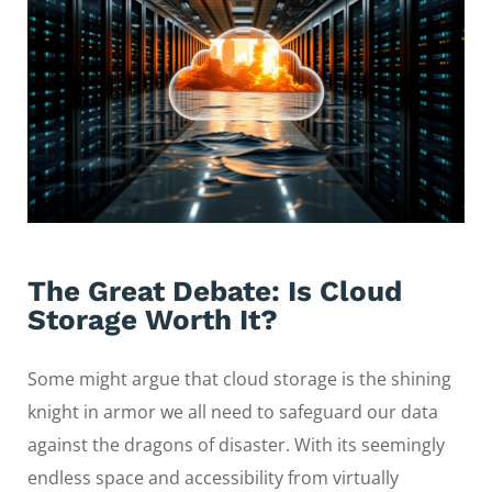
The Great Debate: Is Cloud
Storage Worth It?
Some might argue that cloud storage is the shining
knight in armor we all need to safeguard our data
against the dragons of disaster. With its seemingly
endless space and accessibility from virtually