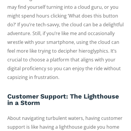
may find yourself turning into a cloud guru, or you
might spend hours clicking ‘What does this button
do?’ If you’re tech-savvy, the cloud can be a delightful
adventure. Still, if you’re like me and occasionally
wrestle with your smartphone, using the cloud can
feel more like trying to decipher hieroglyphics. It’s
crucial to choose a platform that aligns with your
digital proficiency so you can enjoy the ride without
capsizing in frustration.
Customer Support: The Lighthouse
in a Storm
About navigating turbulent waters, having customer
support is like having a lighthouse guide you home