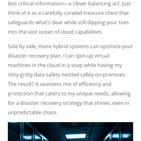
less critical information—a clever balancing act. Just
think of it as a carefully curated treasure chest that
safeguards what’s dear while still dipping your toes
into the vast ocean of cloud capabilities.
Side by side, these hybrid systems can optimize your
disaster recovery plan. I can spin up virtual
machines in the cloud in a snap while having my
nitty-gritty data safety nestled safely on-premises.
The result? A seamless mix of efficiency and
protection that caters to my unique needs, allowing
for a disaster recovery strategy that shines, even in
unpredictable chaos.