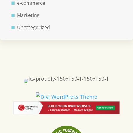
e-commerce
Marketing
Uncategorized