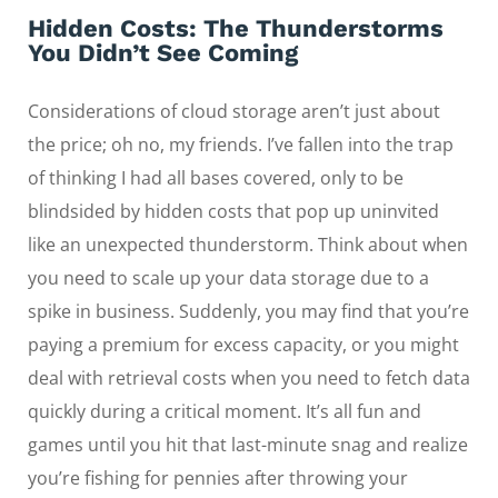
Hidden Costs: The Thunderstorms
You Didn’t See Coming
Considerations of cloud storage aren’t just about
the price; oh no, my friends. I’ve fallen into the trap
of thinking I had all bases covered, only to be
blindsided by hidden costs that pop up uninvited
like an unexpected thunderstorm. Think about when
you need to scale up your data storage due to a
spike in business. Suddenly, you may find that you’re
paying a premium for excess capacity, or you might
deal with retrieval costs when you need to fetch data
quickly during a critical moment. It’s all fun and
games until you hit that last-minute snag and realize
you’re fishing for pennies after throwing your