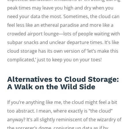
peak times may leave you high and dry when you
need your data the most. Sometimes, the cloud can
feel less like an ethereal paradise and more like a
crowded airport lounge—lots of people waiting with
subpar snacks and unclear departure times. It’s like
cloud storage has its own version of ‘let’s make this
complicated,’ just to keep you on your toes!
Alternatives to Cloud Storage:
A Walk on the Wild Side
If you’re anything like me, the cloud might feel a bit
too abstract. I mean, where exactly is “the cloud”
anyway? It’s all slightly reminiscent of the wizardry of
the sorcerer’s dome, conjuring up data as if by