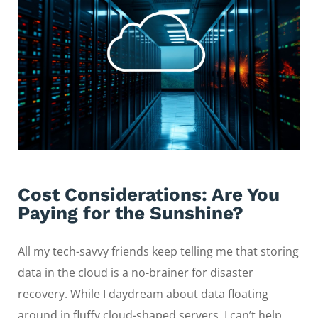
Cost Considerations: Are You
Paying for the Sunshine?
All my tech-savvy friends keep telling me that storing
data in the cloud is a no-brainer for disaster
recovery. While I daydream about data floating
around in fluffy cloud-shaped servers, I can’t help