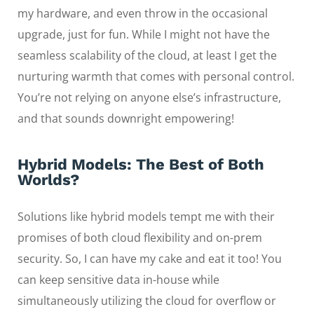
my hardware, and even throw in the occasional
upgrade, just for fun. While I might not have the
seamless scalability of the cloud, at least I get the
nurturing warmth that comes with personal control.
You’re not relying on anyone else’s infrastructure,
and that sounds downright empowering!
Hybrid Models: The Best of Both
Worlds?
Solutions like hybrid models tempt me with their
promises of both cloud flexibility and on-prem
security. So, I can have my cake and eat it too! You
can keep sensitive data in-house while
simultaneously utilizing the cloud for overflow or