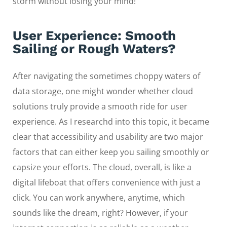
storm without losing your mind!
User Experience: Smooth
Sailing or Rough Waters?
After navigating the sometimes choppy waters of
data storage, one might wonder whether cloud
solutions truly provide a smooth ride for user
experience. As I researchd into this topic, it became
clear that accessibility and usability are two major
factors that can either keep you sailing smoothly or
capsize your efforts. The cloud, overall, is like a
digital lifeboat that offers convenience with just a
click. You can work anywhere, anytime, which
sounds like the dream, right? However, if your