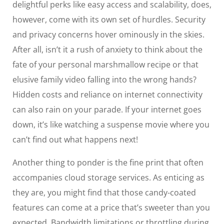
delightful perks like easy access and scalability, does,
however, come with its own set of hurdles. Security
and privacy concerns hover ominously in the skies.
After all, isn’t it a rush of anxiety to think about the
fate of your personal marshmallow recipe or that
elusive family video falling into the wrong hands?
Hidden costs and reliance on internet connectivity
can also rain on your parade. If your internet goes
down, it’s like watching a suspense movie where you
can’t find out what happens next!
Another thing to ponder is the fine print that often
accompanies cloud storage services. As enticing as
they are, you might find that those candy-coated
features can come at a price that’s sweeter than you
expected. Bandwidth limitations or throttling during