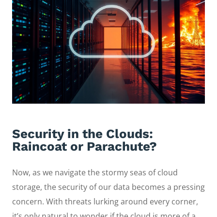
Security in the Clouds:
Raincoat or Parachute?
Now, as we navigate the stormy seas of cloud
storage, the security of our data becomes a pressing
concern. With threats lurking around every corner,
it’s only natural to wonder if the cloud is more of a