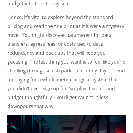
budget into the stormy sea.
Hence, it’s vital to explore beyond the standard
pricing and read the fine print as if it were a mystery
novel. You might discover parameters for data
transfers, egress fees, or costs tied to data
redundancy and back-ups that will keep you
guessing. The last thing you want is to feel like you’re
strolling through a lush park on a sunny day but end
up paying for a whole meteorological system that
you didn’t even sign up for. So, play it smart and
budget thoughtfully—you’ll get caught in less
downpours that way!