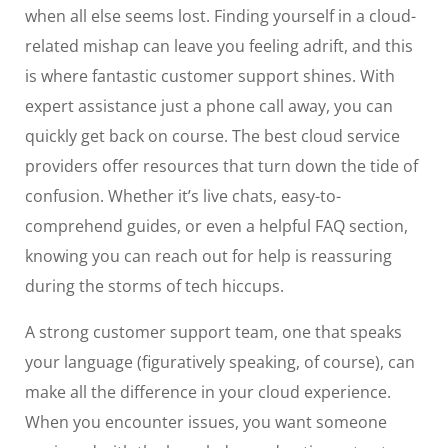
when all else seems lost. Finding yourself in a cloud-
related mishap can leave you feeling adrift, and this
is where fantastic customer support shines. With
expert assistance just a phone call away, you can
quickly get back on course. The best cloud service
providers offer resources that turn down the tide of
confusion. Whether it’s live chats, easy-to-
comprehend guides, or even a helpful FAQ section,
knowing you can reach out for help is reassuring
during the storms of tech hiccups.
A strong customer support team, one that speaks
your language (figuratively speaking, of course), can
make all the difference in your cloud experience.
When you encounter issues, you want someone