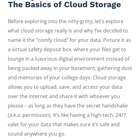
The Basics of Cloud Storage
Before exploring into the nitty-gritty, let’s explore
what cloud storage really is and why I’ve decided to
name it the “comfy cloud” for your data. Picture it as
a virtual safety deposit box, where your files get to
lounge in a luxurious digital environment instead of
being packed away in your basement, gathering dust
and memories of your college days. Cloud storage
allows you to upload, save, and access your data
over the internet and share it with whoever you
please – as long as they have the secret handshake
(a.k.a. permission). It’s like having a high-tech, 24/7
valet for your data that makes sure it’s safe and
sound anywhere you go.