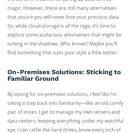
magic. However, there are still many alternatives
that assure you will never lose your precious data.
So, while cloud storage is all the rage, it’s time to
explore some audacious alternatives that might be
lurking in the shadows. Who knows? Maybe you’ll
find something that suits your style a little better.
On-Premises Solutions: Sticking to
Familiar Ground
By opting for on-premises solutions, I feel like I’m
taking a step back into familiarity—like an old comfy
pair of shoes. I get to manage my own servers and
data centers, keeping everything under my watchful
eye. I can rattle the hard drives, know every inch of