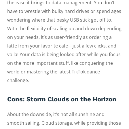
the ease it brings to data management. You don’t
have to wrestle with bulky hard drives or spend ages
wondering where that pesky USB stick got off to.
With the flexibility of scaling up and down depending
on your needs, it’s as user-friendly as ordering a
latte from your favorite cafe—just a few clicks, and
voila! Your data is being looked after while you focus
on the more important stuff, like conquering the
world or mastering the latest TikTok dance
challenge.
Cons: Storm Clouds on the Horizon
About the downside, it’s not all sunshine and
smooth sailing. Cloud storage, while providing those