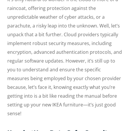
raincoat, offering protection against the
unpredictable weather of cyber attacks, or a
parachute, a risky leap into the unknown. Well, let’s
unpack that a bit further. Cloud providers typically
implement robust security measures, including
encryption, advanced authentication protocols, and
regular software updates. However, it’s still up to
you to understand and ensure the specific
measures being employed by your chosen provider
because, let’s face it, knowing exactly what you’re
getting into is a bit like reading the manual before
setting up your new IKEA furniture—it’s just good
sense!