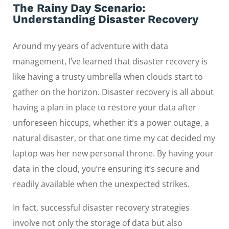
The Rainy Day Scenario:
Understanding Disaster Recovery
Around my years of adventure with data
management, I’ve learned that disaster recovery is
like having a trusty umbrella when clouds start to
gather on the horizon. Disaster recovery is all about
having a plan in place to restore your data after
unforeseen hiccups, whether it’s a power outage, a
natural disaster, or that one time my cat decided my
laptop was her new personal throne. By having your
data in the cloud, you’re ensuring it’s secure and
readily available when the unexpected strikes.
In fact, successful disaster recovery strategies
involve not only the storage of data but also