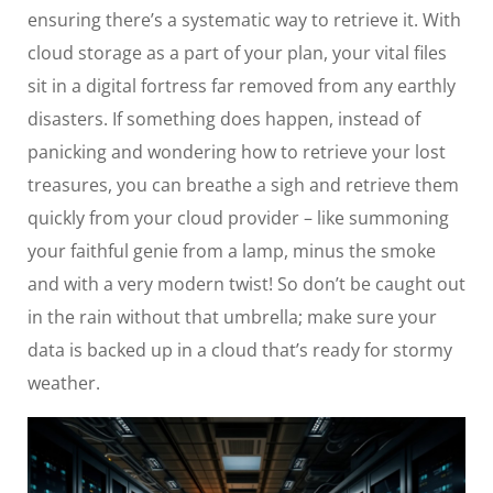
ensuring there’s a systematic way to retrieve it. With
cloud storage as a part of your plan, your vital files
sit in a digital fortress far removed from any earthly
disasters. If something does happen, instead of
panicking and wondering how to retrieve your lost
treasures, you can breathe a sigh and retrieve them
quickly from your cloud provider – like summoning
your faithful genie from a lamp, minus the smoke
and with a very modern twist! So don’t be caught out
in the rain without that umbrella; make sure your
data is backed up in a cloud that’s ready for stormy
weather.